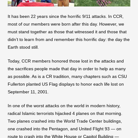
It has been 22 years since the horrific 9/11 attacks. In CCR,
most of our members were born after this day. However, we
must stand together as those that witnessed it and those that
didn’t to learn from and remember this horrific day: the day the
Earth stood still.
Today, CCR members honored those lost in the attacks and
the sacrifices people made that day in order to help as many
as possible. As is a CR tradition, many chapters such as CSU
Fullerton planted US Flag displays to honor each life lost on
September 11, 2001.
In one of the worst attacks on the world in modern history,
radical Islamic terrorists hijacked 4 planes on that morning.
Two planes crashed into the World Trade Center buildings,
one crashed into the Pentagon, and United Flight 93 — on
route to crash into the White House or Capitol Building —