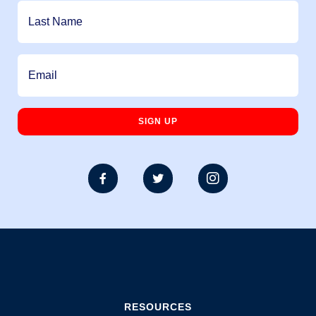



RESOURCES