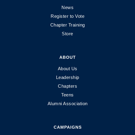
News
Register to Vote
Chapter Training
Store
ABOUT
About Us
Leadership
Chapters
Teens
Alumni Association
CAMPAIGNS