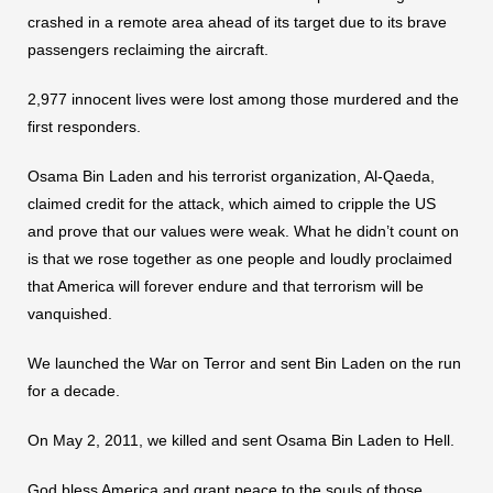
crashed in a remote area ahead of its target due to its brave
passengers reclaiming the aircraft.
2,977 innocent lives were lost among those murdered and the
first responders.
Osama Bin Laden and his terrorist organization, Al-Qaeda,
claimed credit for the attack, which aimed to cripple the US
and prove that our values were weak. What he didn’t count on
is that we rose together as one people and loudly proclaimed
that America will forever endure and that terrorism will be
vanquished.
We launched the War on Terror and sent Bin Laden on the run
for a decade.
On May 2, 2011, we killed and sent Osama Bin Laden to Hell.
God bless America and grant peace to the souls of those