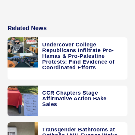
Related News
Undercover College
Republicans Infiltrate Pro-
Hamas & Pro-Palestine
Protests; Find Evidence of
Coordinated Efforts
CCR Chapters Stage
Affirmative Action Bake
Sales
Transgender Bathrooms at