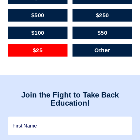
$500
$250
$100
$50
$25
Other
Join the Fight to Take Back
Education!