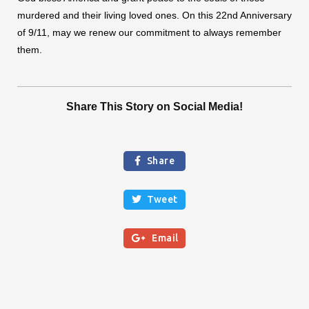
murdered and their living loved ones. On this 22nd Anniversary
of 9/11, may we renew our commitment to always remember
them.
Share This Story on Social Media!
Share

Tweet


Email