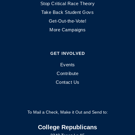
Stop Critical Race Theory
Take Back Student Govs
Get-Out-the-Vote!
More Campaigns
GET INVOLVED
Events
Contribute
Contact Us
To Mail a Check, Make it Out and Send to:
College Republicans