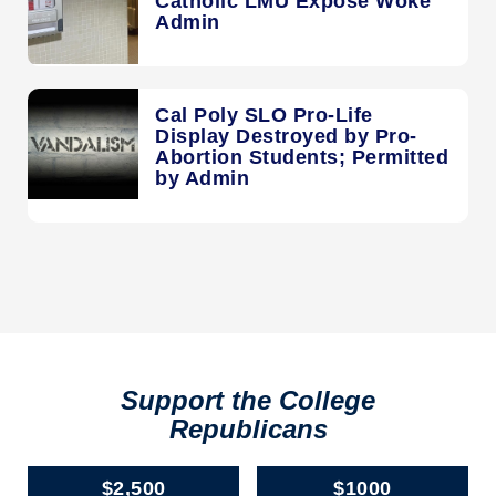
Catholic LMU Expose Woke
Admin
Cal Poly SLO Pro-Life
Display Destroyed by Pro-
Abortion Students; Permitted
by Admin
Support the College
Republicans
$2,500
$1000