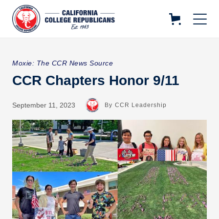
Moxie: The CCR News Source
CCR Chapters Honor 9/11
September 11, 2023
By
CCR Leadership