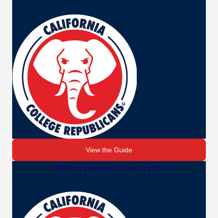
View the Guide
Mariposa County