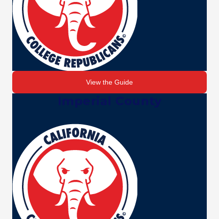
View the Guide
Imperial County