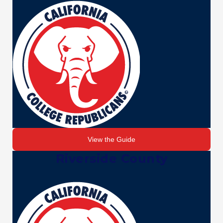
View the Guide
Riverside County