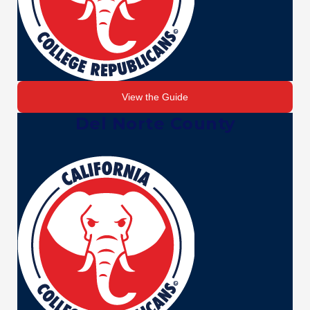
View the Guide
Del Norte County