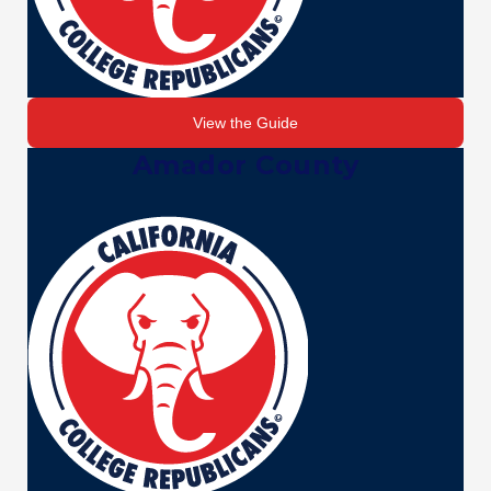
View the Guide
Amador County