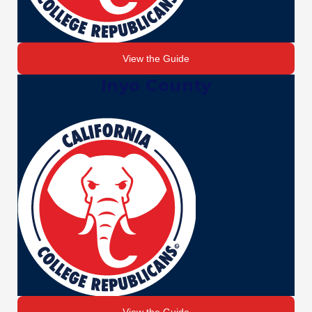
View the Guide
Inyo County