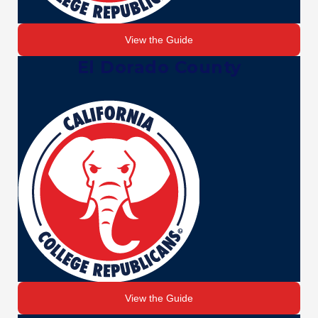
View the Guide
El Dorado County
View the Guide