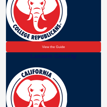
View the Guide
Lassen County