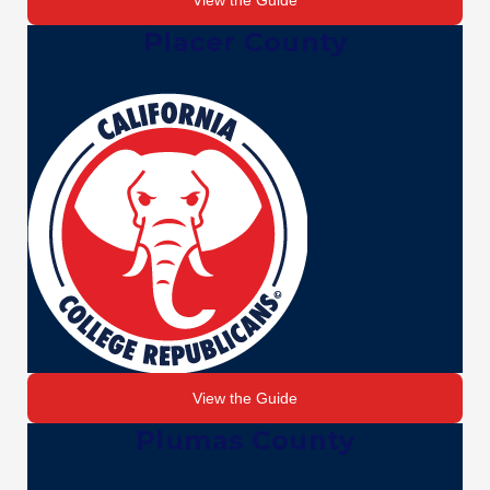
View the Guide
Placer County
View the Guide
Plumas County