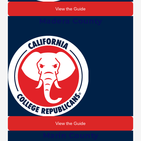
View the Guide
Madera County
View the Guide
Marin County