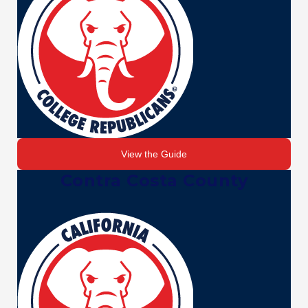
View the Guide
Contra Costa County