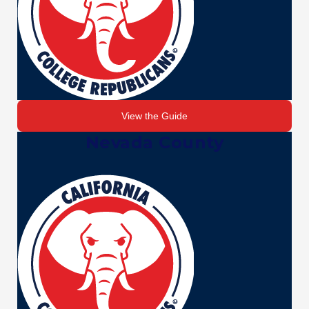
View the Guide
Nevada County