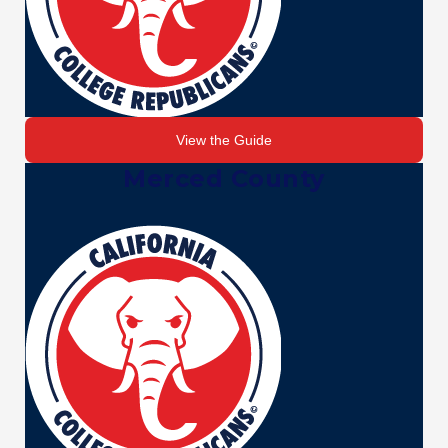
View the Guide
Merced County