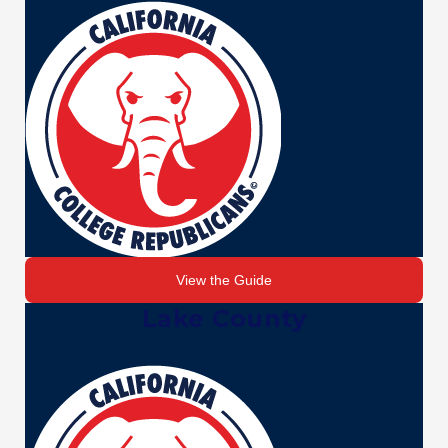
View the Guide
Lake County