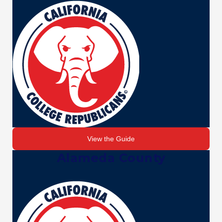
View the Guide
Alameda County