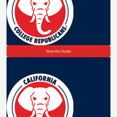
View the Guide
Sacramento County