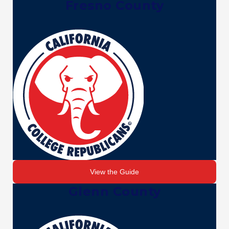
Fresno County
View the Guide
Glenn County