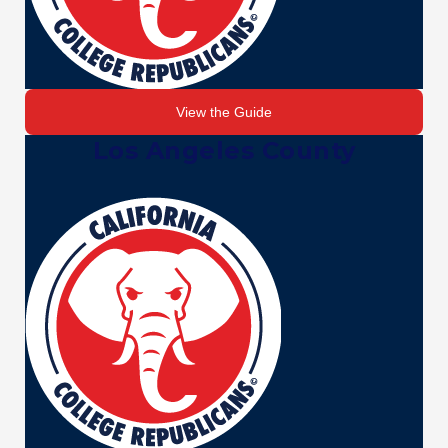
View the Guide
Los Angeles County