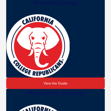
Mono County
View the Guide
Monterey County