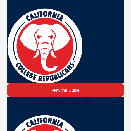
View the Guide
Colusa County