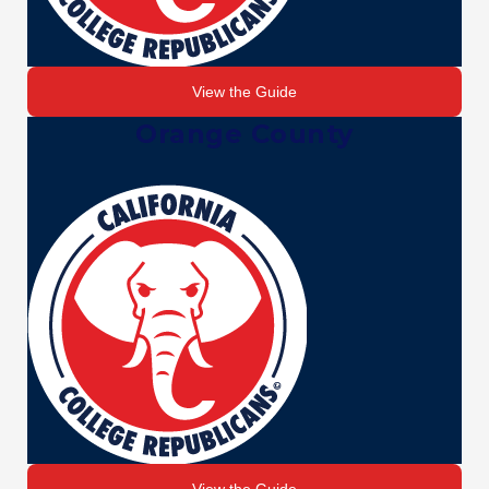
View the Guide
Orange County