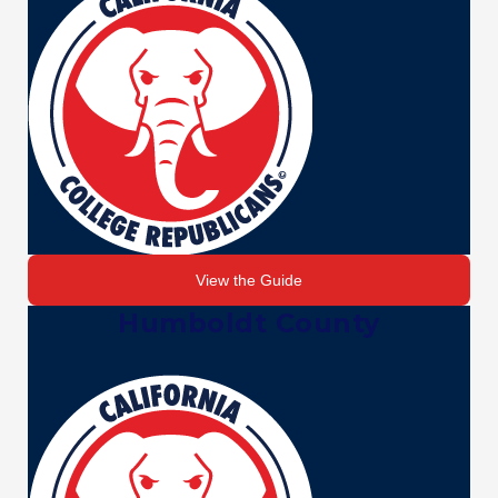
View the Guide
Humboldt County