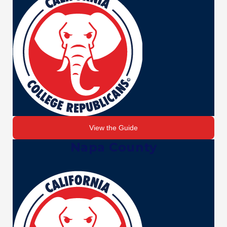
View the Guide
Napa County