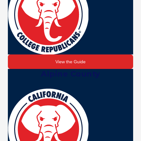
View the Guide
Alpine County