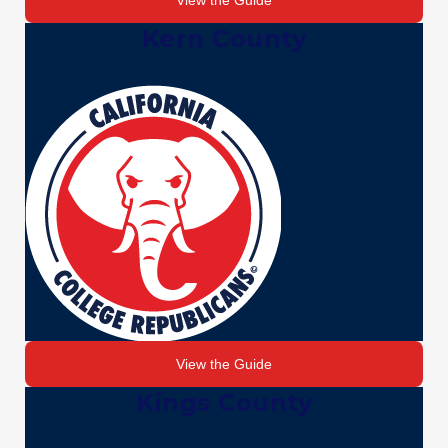
View the Guide
Kern County
View the Guide
Kings County