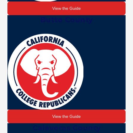
View the Guide
Butte County
View the Guide
Calaveras County