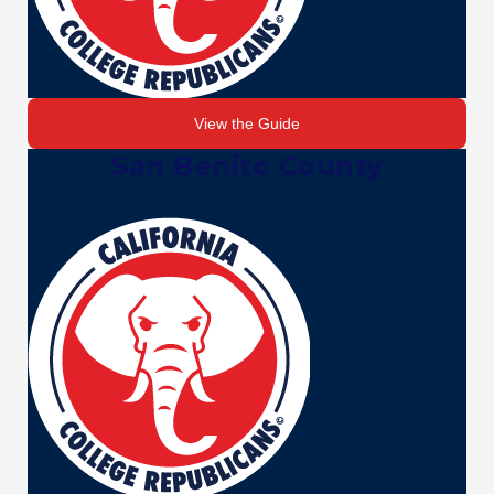
View the Guide
San Benito County