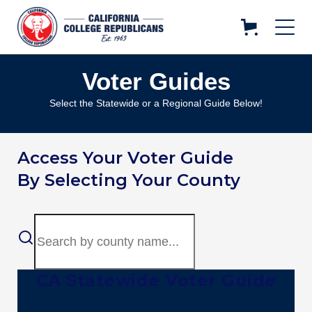
Voter Guides
Select the Statewide or a Regional Guide Below!
Access Your Voter Guide
By Selecting Your County
CA Statewide Voter Guide