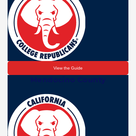
View the Guide
Mendocino County