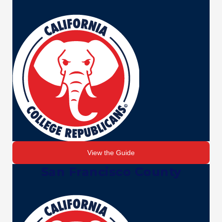
View the Guide
San Francisco County