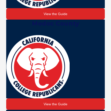
View the Guide
Modoc County
View the Guide