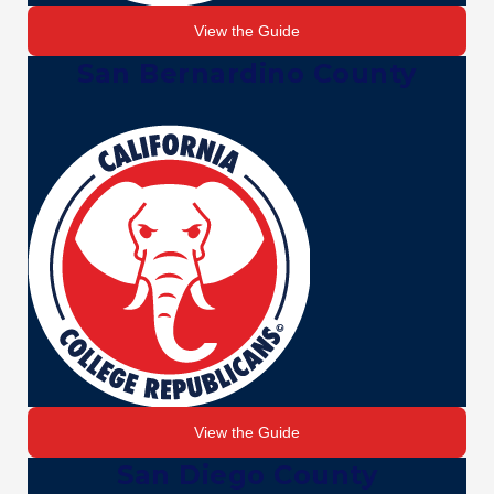
View the Guide
San Bernardino County
View the Guide
San Diego County