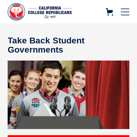
Take Back Student
Governments