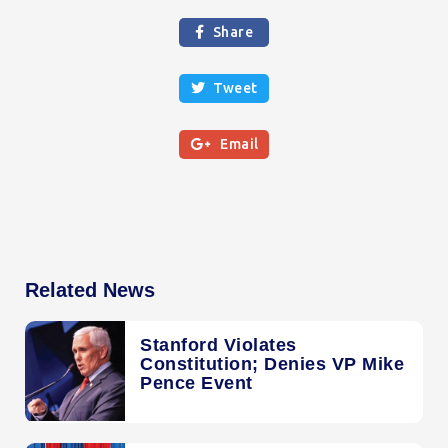
Share

Tweet


Email
Related News
Stanford Violates
Constitution; Denies VP Mike
Pence Event