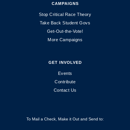
CAMPAIGNS
Stop Critical Race Theory
Take Back Student Govs
Get-Out-the-Vote!
More Campaigns
GET INVOLVED
Events
Contribute
Contact Us
To Mail a Check, Make it Out and Send to: