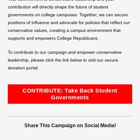
contribution will directly shape the future of student
governments on college campuses. Together, we can secure
positions of influence and advocate for policies that reflect our
conservative values, creating a campus environment that
supports and empowers College Republicans.
To contribute to our campaign and empower conservative
leadership, please click the link below to visit our secure
donation portal:
CONTRIBUTE: Take Back Student
Governments
Share This Campaign on Social Media!