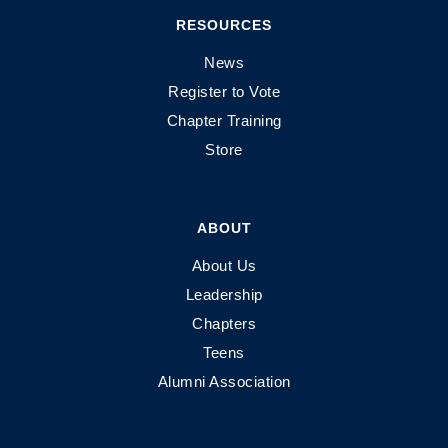
RESOURCES
News
Register to Vote
Chapter Training
Store
ABOUT
About Us
Leadership
Chapters
Teens
Alumni Association