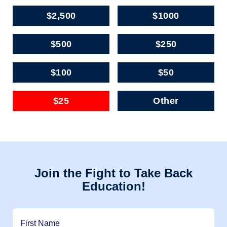
$2,500
$1000
$500
$250
$100
$50
$25
Other
Join the Fight to Take Back
Education!