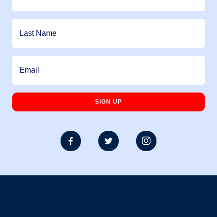


