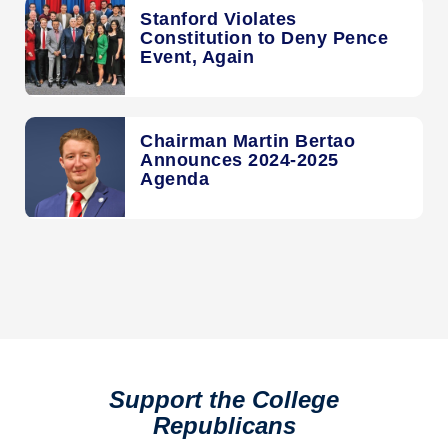
Stanford Violates
Constitution to Deny Pence
Event, Again
Chairman Martin Bertao
Announces 2024-2025
Agenda
Support the College
Republicans