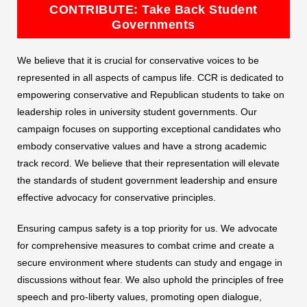
CONTRIBUTE: Take Back Student
Governments
We believe that it is crucial for conservative voices to be
represented in all aspects of campus life. CCR is dedicated to
empowering conservative and Republican students to take on
leadership roles in university student governments. Our
campaign focuses on supporting exceptional candidates who
embody conservative values and have a strong academic
track record. We believe that their representation will elevate
the standards of student government leadership and ensure
effective advocacy for conservative principles.
Ensuring campus safety is a top priority for us. We advocate
for comprehensive measures to combat crime and create a
secure environment where students can study and engage in
discussions without fear. We also uphold the principles of free
speech and pro-liberty values, promoting open dialogue,