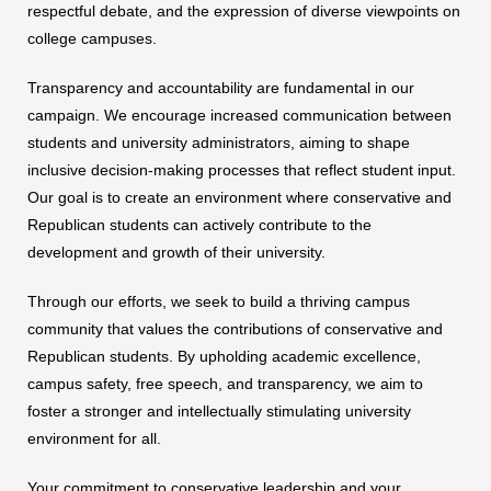
respectful debate, and the expression of diverse viewpoints on
college campuses.
Transparency and accountability are fundamental in our
campaign. We encourage increased communication between
students and university administrators, aiming to shape
inclusive decision-making processes that reflect student input.
Our goal is to create an environment where conservative and
Republican students can actively contribute to the
development and growth of their university.
Through our efforts, we seek to build a thriving campus
community that values the contributions of conservative and
Republican students. By upholding academic excellence,
campus safety, free speech, and transparency, we aim to
foster a stronger and intellectually stimulating university
environment for all.
Your commitment to conservative leadership and your