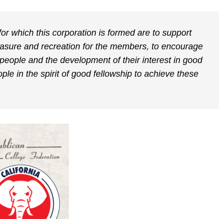
or which this corporation is formed are to support
leasure and recreation for the members, to encourage
people and the development of their interest in good
le in the spirit of good fellowship to achieve these