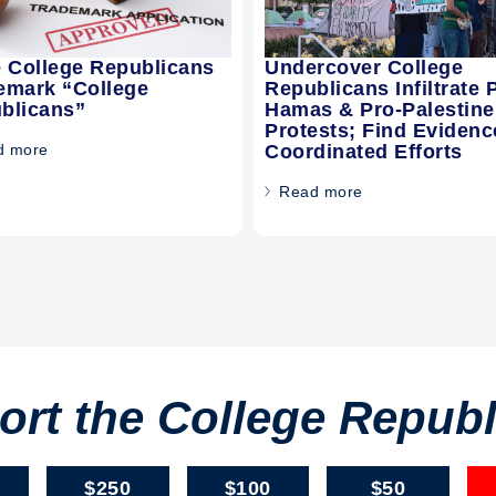
e College Republicans
Undercover College
emark “College
Republicans Infiltrate 
blicans”
Hamas & Pro-Palestine
Protests; Find Evidenc
d more
Coordinated Efforts
Read more
rt the College Repub
$250
$100
$50