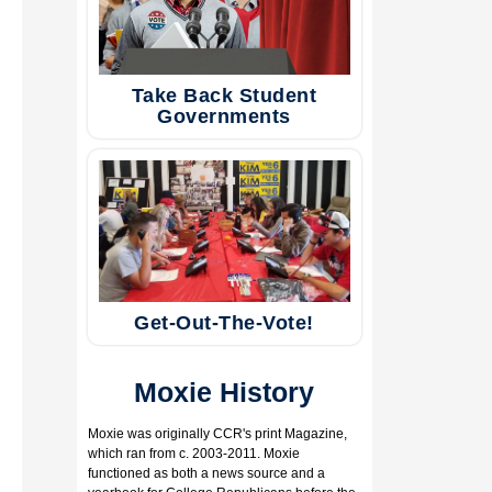
Take Back Student
Governments
Get-Out-The-Vote!
Moxie History
​Moxie was originally CCR's print Magazine,
which ran from c. 2003-2011. Moxie
functioned as both a news source and a