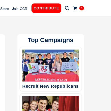

CONTRIBUTE
0
Store
Join CCR
Top Campaigns
Recruit New Republicans