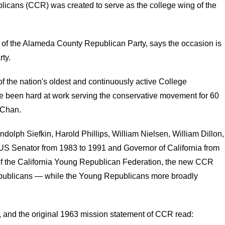
licans (CCR) was created to serve as the college wing of the
f the Alameda County Republican Party, says the occasion is
ty.
f the nation's oldest and continuously active College
 been hard at work serving the conservative movement for 60
 Chan.
lph Siefkin, Harold Phillips, William Nielsen, William Dillon,
US Senator from 1983 to 1991 and Governor of California from
of the California Young Republican Federation, the new CCR
epublicans — while the Young Republicans more broadly
and the original 1963 mission statement of CCR read: