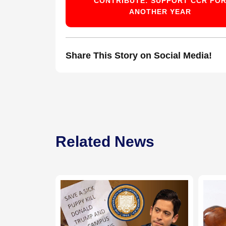
CONTRIBUTE: SUPPORT CCR FO
ANOTHER YEAR
Share This Story on Social Media!
Related News