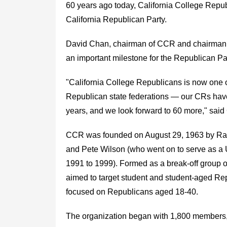
60 years ago today, California College Repub
California Republican Party.
David Chan, chairman of CCR and chairman o
an important milestone for the Republican Par
"California College Republicans is now one o
Republican state federations — our CRs have
years, and we look forward to 60 more," said
CCR was founded on August 29, 1963 by Rando
and Pete Wilson (who went on to serve as a 
1991 to 1999). Formed as a break-off group 
aimed to target student and student-aged R
focused on Republicans aged 18-40.
The organization began with 1,800 members, 