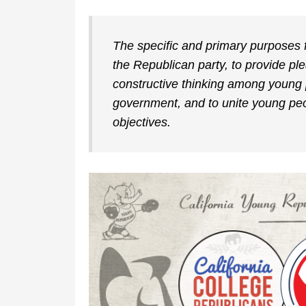
The specific and primary purposes f
the Republican party, to provide p
constructive thinking among young 
government, and to unite young peop
objectives.