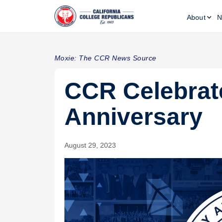
About
N
Moxie: The CCR News Source
CCR Celebrat
Anniversary
August 29, 2023