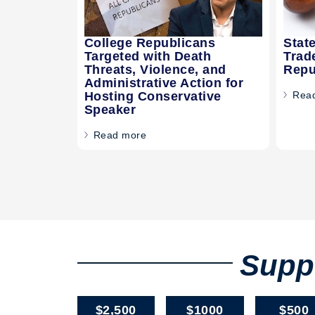
College Republicans
Stat
Targeted with Death
Trad
Threats, Violence, and
Repu
Administrative Action for
Hosting Conservative
Rea
Speaker
Read more
Suppo
$2,500
$1000
$500