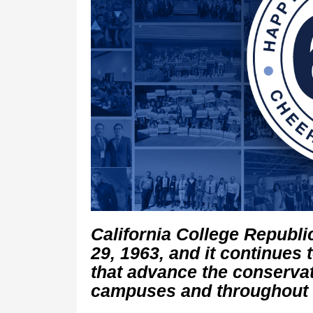
California College Republ
29, 1963, and it continues 
that advance the conserva
campuses and throughout C