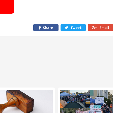
R
Share
Tweet

Email

