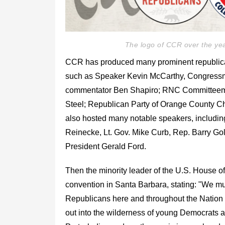
The logo of CCR over the yea
CCR has produced many prominent republican 
such as Speaker Kevin McCarthy, Congressme
commentator Ben Shapiro; RNC Committeem
Steel; Republican Party of Orange County C
also hosted many notable speakers, includin
Reinecke, Lt. Gov. Mike Curb, Rep. Barry Go
President Gerald Ford.
Then the minority leader of the U.S. House 
convention in Santa Barbara, stating: "We mus
Republicans here and throughout the Nation wil
out into the wilderness of young Democrats 