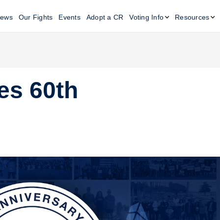
ews
Our Fights
Events
Adopt a CR
Voting Info
Resources
es 60th