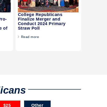
College Republicans
Pro-
Finalize Merger and
Conduct 2024 Primary
e of
Straw Poll
Read more
licans
$25
Other