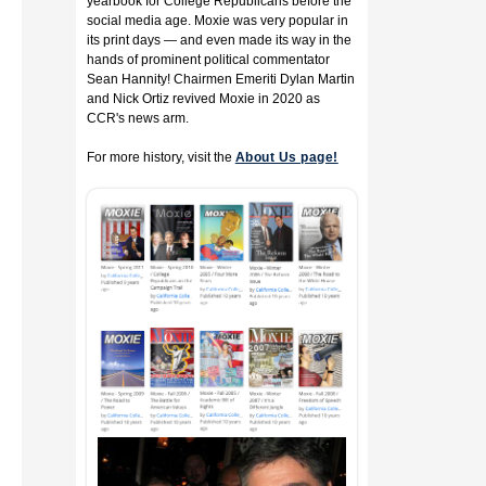
yearbook for College Republicans before the
social media age. Moxie was very popular in
its print days — and even made its way in the
hands of prominent political commentator
Sean Hannity! Chairmen Emeriti Dylan Martin
and Nick Ortiz revived Moxie in 2020 as
CCR's news arm.
For more history, visit the
About Us page!