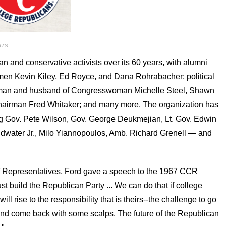
rs.
and conservative activists over its 60 years, with alumni
n Kevin Kiley, Ed Royce, and Dana Rohrabacher; political
an and husband of Congresswoman Michelle Steel, Shawn
hairman Fred Whitaker; and many more. The organization has
g Gov. Pete Wilson, Gov. George Deukmejian, Lt. Gov. Edwin
ldwater Jr., Milo Yiannopoulos, Amb. Richard Grenell — and
of Representatives, Ford gave a speech to the 1967 CCR
t build the Republican Party ... We can do that if college
l rise to the responsibility that is theirs--the challenge to go
and come back with some scalps. The future of the Republican