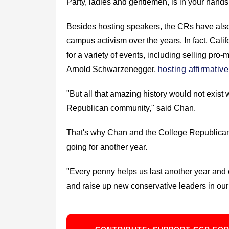
Party, ladies and gentlemen, is in your hands
Besides hosting speakers, the CRs have also 
campus activism over the years. In fact, Ca
for a variety of events, including selling pr
Arnold Schwarzenegger,
hosting affirmativ
"But all that amazing history would not exist
Republican community," said Chan.
That's why Chan and the College Republicans 
going for another year.
"Every penny helps us last another year and 
and raise up new conservative leaders in our