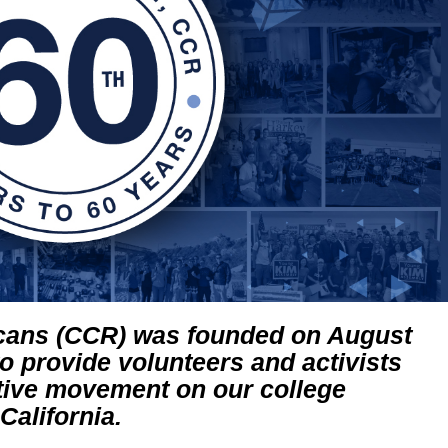
icans (CCR) was founded on August
to provide volunteers and activists
tive movement on our college
alifornia.