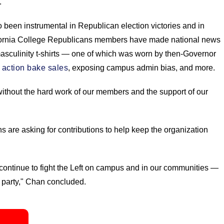
."
been instrumental in Republican election victories and in
lifornia College Republicans members have made national news
o-masculinity t-shirts — one of which was worn by then-Governor
e action bake sales
, exposing campus admin bias, and more.
 without the hard work of our members and the support of our
are asking for contributions to help keep the organization
continue to fight the Left on campus and in our communities —
 party," Chan concluded.