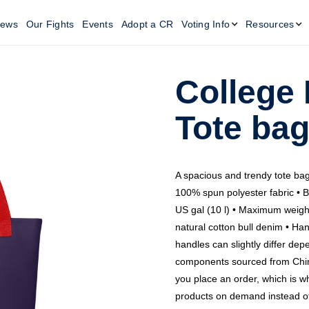
ews
Our Fights
Events
Adopt a CR
Voting Info
Resources
College
Tote ba
A spacious and trendy tote bag
100% spun polyester fabric • B
US gal (10 l) • Maximum weigh
natural cotton bull denim • Han
handles can slightly differ dep
components sourced from China
you place an order, which is why
products on demand instead of