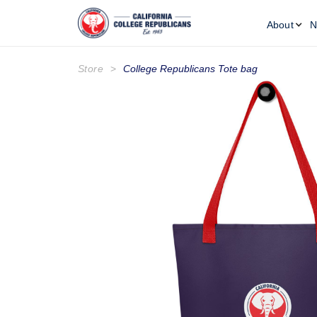
About
N
Store
>
College Republicans Tote bag