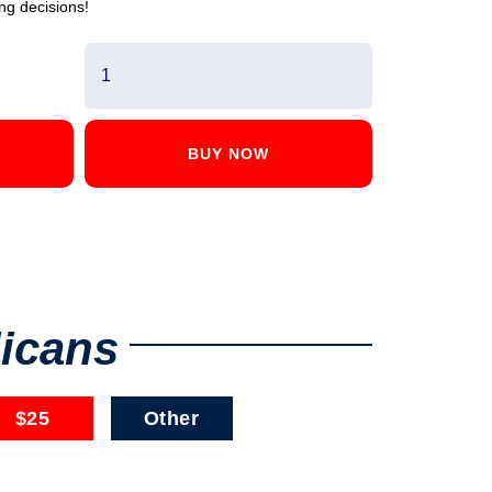
ng decisions!
BUY NOW
licans
$25
Other