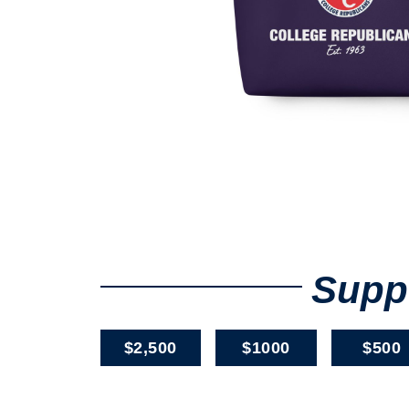
Suppo
$2,500
$1000
$500