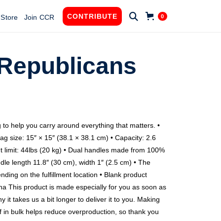

CONTRIBUTE
0
Store
Join CCR
 Republicans
g
 to help you carry around everything that matters. •
ag size: 15″ × 15″ (38.1 × 38.1 cm) • Capacity: 2.6
t limit: 44lbs (20 kg) • Dual handles made from 100%
dle length 11.8″ (30 cm), width 1″ (2.5 cm) • The
ending on the fulfillment location • Blank product
 This product is made especially for you as soon as
 it takes us a bit longer to deliver it to you. Making
 in bulk helps reduce overproduction, so thank you