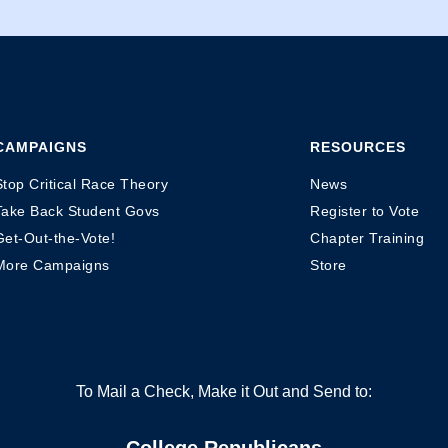
CAMPAIGNS
RESOURCES
Stop Critical Race Theory
News
Take Back Student Govs
Register to Vote
Get-Out-the-Vote!
Chapter Training
More Campaigns
Store
To Mail a Check, Make it Out and Send to:
College Republicans