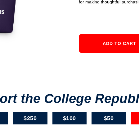
for making thoughtful purchasi
rt the College Repub
$250
$100
$50