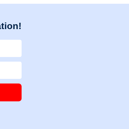
tion!