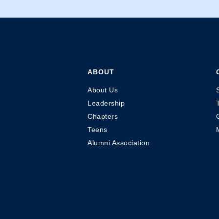
ABOUT
About Us
Leadership
Chapters
Teens
Alumni Association