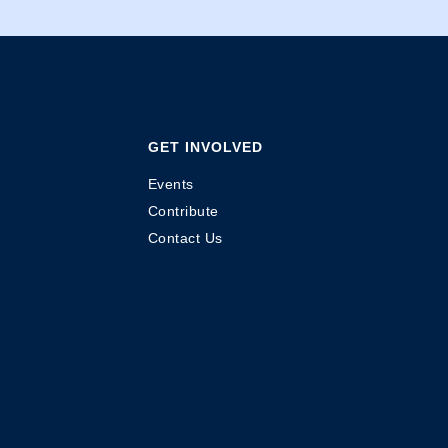
GET INVOLVED
Events
Contribute
Contact Us