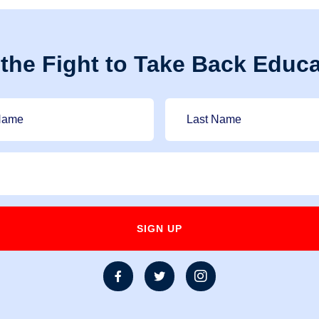
 the Fight to Take Back Educa


