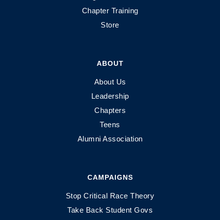
Chapter Training
Store
ABOUT
About Us
Leadership
Chapters
Teens
Alumni Association
CAMPAIGNS
Stop Critical Race Theory
Take Back Student Govs