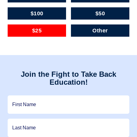
$100
$50
$25
Other
Join the Fight to Take Back
Education!