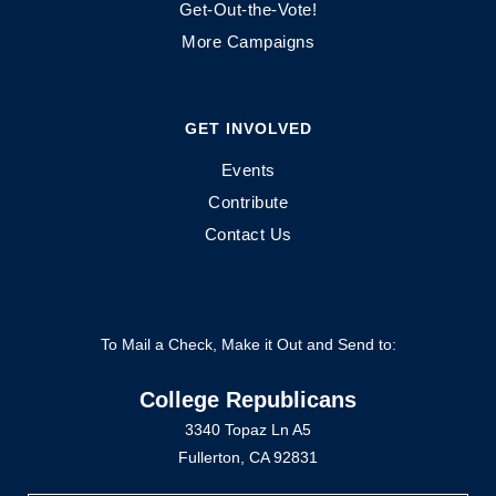
Get-Out-the-Vote!
More Campaigns
GET INVOLVED
Events
Contribute
Contact Us
To Mail a Check, Make it Out and Send to:
College Republicans
3340 Topaz Ln A5
Fullerton, CA 92831