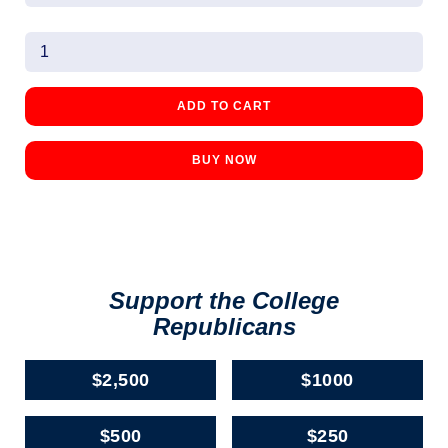
BUY NOW
Support the College
Republicans
$2,500
$1000
$500
$250