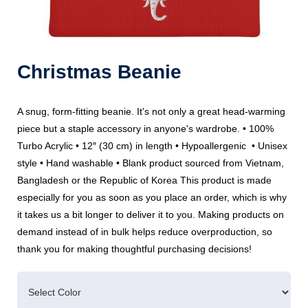
Christmas Beanie
A snug, form-fitting beanie. It's not only a great head-warming
piece but a staple accessory in anyone's wardrobe. • 100%
Turbo Acrylic • 12″ (30 cm) in length • Hypoallergenic • Unisex
style • Hand washable • Blank product sourced from Vietnam,
Bangladesh or the Republic of Korea This product is made
especially for you as soon as you place an order, which is why
it takes us a bit longer to deliver it to you. Making products on
demand instead of in bulk helps reduce overproduction, so
thank you for making thoughtful purchasing decisions!