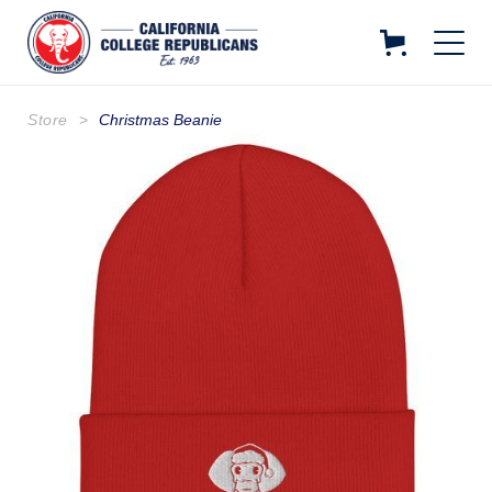
Store
>
Christmas Beanie