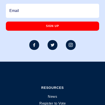



RESOURCES
News
Register to Vote