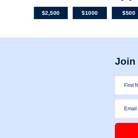
$2,500
$1000
$500
Join