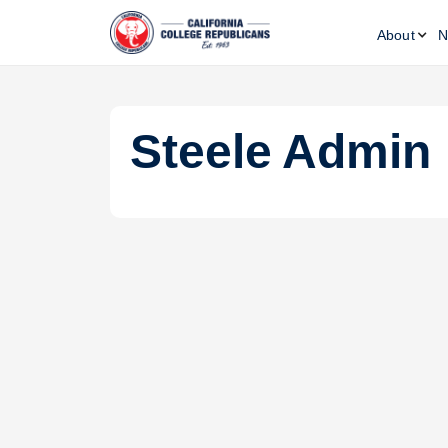
About
N
Steele
Admin