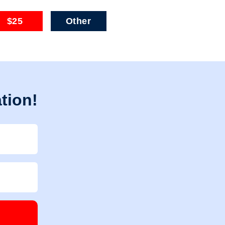
$25
Other
tion!