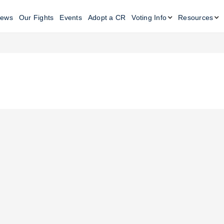
ews
Our Fights
Events
Adopt a CR
Voting Info
Resources