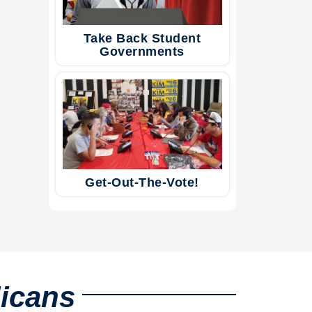
Take Back Student
Governments
Get-Out-The-Vote!
licans