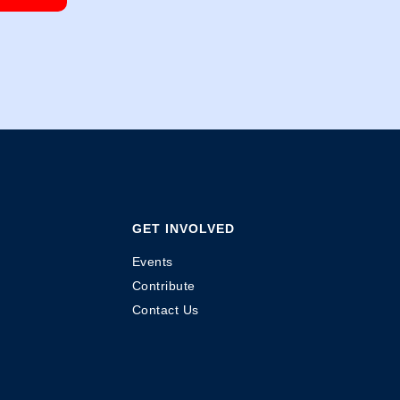
GET INVOLVED
Events
Contribute
Contact Us