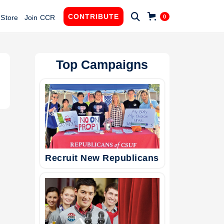

CONTRIBUTE
0
Store
Join CCR
Top Campaigns
Recruit New Republicans