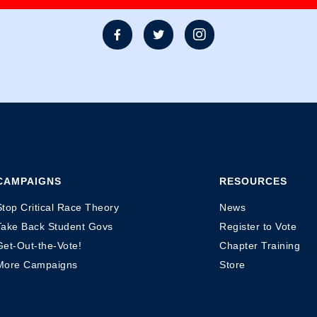



CAMPAIGNS
RESOURCES
Stop Critical Race Theory
News
Take Back Student Govs
Register to Vote
Get-Out-the-Vote!
Chapter Training
More Campaigns
Store