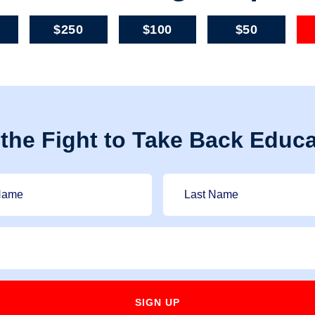
$250
$100
$50
 the Fight to Take Back Educa