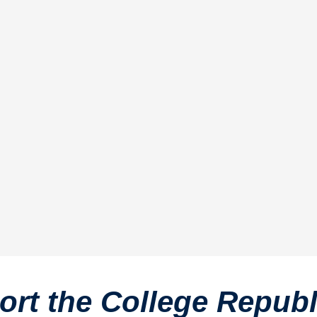
rt the College Repub