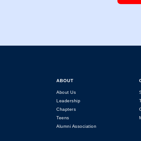
ABOUT
About Us
Leadership
Chapters
Teens
Alumni Association