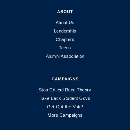
ABOUT
About Us
Leadership
Chapters
Teens
Alumni Association
CAMPAIGNS
Stop Critical Race Theory
Take Back Student Govs
Get-Out-the-Vote!
More Campaigns