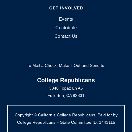
GET INVOLVED
Events
Contribute
Contact Us
To Mail a Check, Make it Out and Send to:
College Republicans
3340 Topaz Ln A5
Fullerton, CA 92831
Copyright © California College Republicans. Paid for by
College Republicans – State Committee ID: 1443115