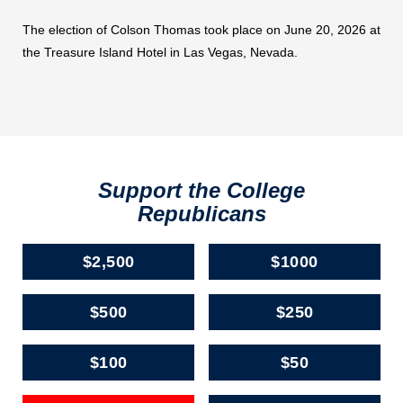
The election of Colson Thomas took place on June 20, 2026 at
the Treasure Island Hotel in Las Vegas, Nevada.
Support the College
Republicans
$2,500
$1000
$500
$250
$100
$50