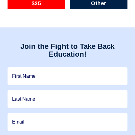
$25
Other
Join the Fight to Take Back
Education!