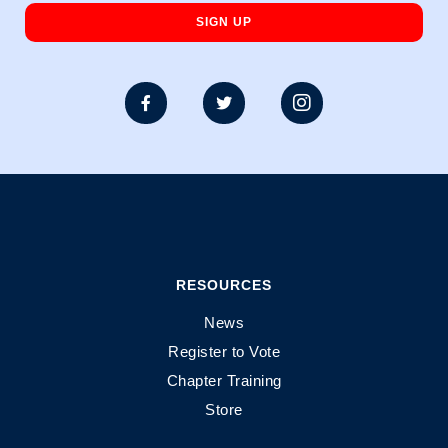



RESOURCES
News
Register to Vote
Chapter Training
Store