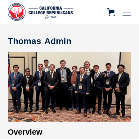
Thomas
Admin
Overview