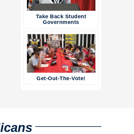
Take Back Student
Governments
Get-Out-The-Vote!
licans