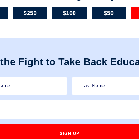
$250
$100
$50
 the Fight to Take Back Educa