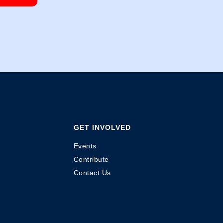
GET INVOLVED
Events
Contribute
Contact Us