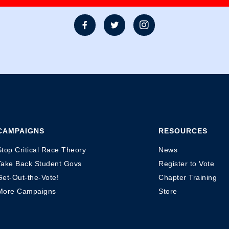



CAMPAIGNS
RESOURCES
Stop Critical Race Theory
News
Take Back Student Govs
Register to Vote
Get-Out-the-Vote!
Chapter Training
More Campaigns
Store