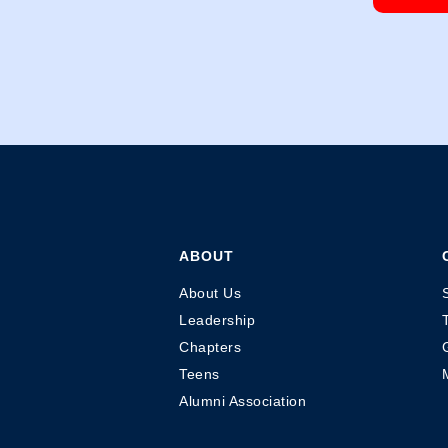
ABOUT
About Us
Leadership
Chapters
Teens
Alumni Association