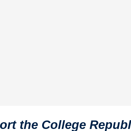
rt the College Repub