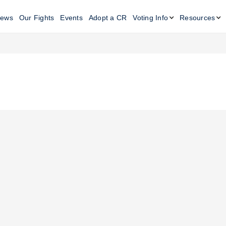
ews
Our Fights
Events
Adopt a CR
Voting Info
Resources