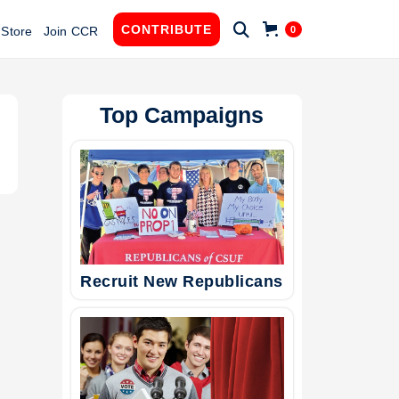

CONTRIBUTE
0
Store
Join CCR
Top Campaigns
Recruit New Republicans