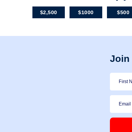
$2,500
$1000
$500
Join