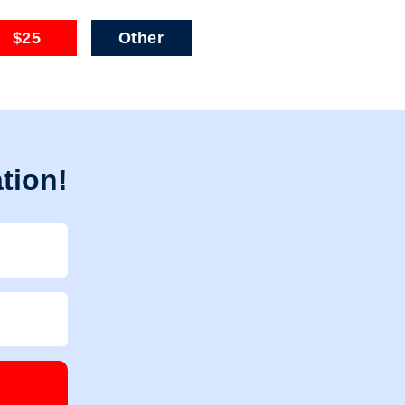
$25
Other
tion!