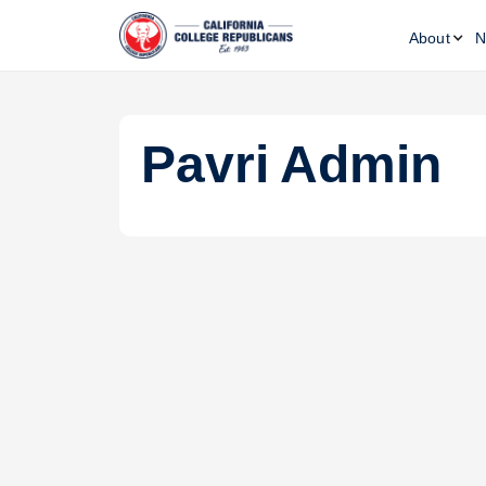
About
N
Pavri
Admin