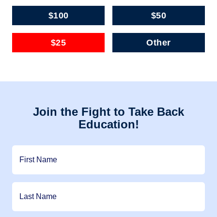
$100
$50
$25
Other
Join the Fight to Take Back
Education!