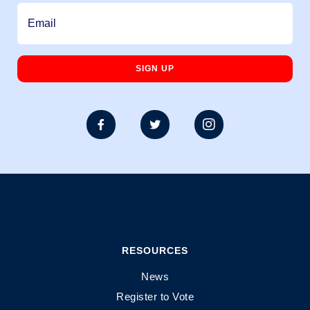



RESOURCES
News
Register to Vote