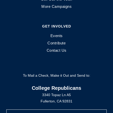
More Campaigns
GET INVOLVED
Events
Contribute
Contact Us
To Mail a Check, Make it Out and Send to:
College Republicans
3340 Topaz Ln A5
Fullerton, CA 92831