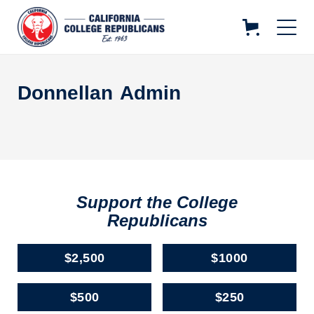
Donnellan
Admin
Support the College
Republicans
$2,500
$1000
$500
$250