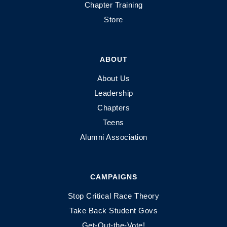
Chapter Training
Store
ABOUT
About Us
Leadership
Chapters
Teens
Alumni Association
CAMPAIGNS
Stop Critical Race Theory
Take Back Student Govs
Get-Out-the-Vote!